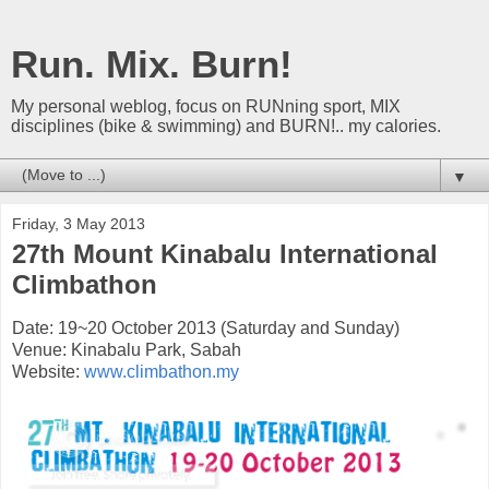
Run. Mix. Burn!
My personal weblog, focus on RUNning sport, MIX
disciplines (bike & swimming) and BURN!.. my calories.
▼
Friday, 3 May 2013
27th Mount Kinabalu International
Climbathon
Date: 19~20 October 2013 (Saturday and Sunday)
Venue: Kinabalu Park, Sabah
Website:
www.climbathon.my