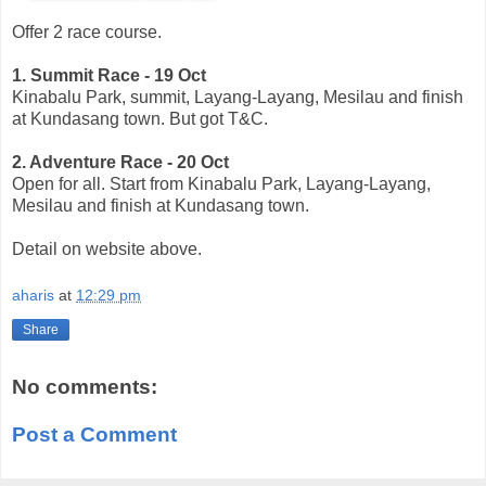
Offer 2 race course.
1. Summit Race - 19 Oct
Kinabalu Park, summit, Layang-Layang, Mesilau and finish
at Kundasang town. But got T&C.
2. Adventure Race - 20 Oct
Open for all. Start from Kinabalu Park, Layang-Layang,
Mesilau and finish at Kundasang town.
Detail on website above.
aharis
at
12:29 pm
Share
No comments:
Post a Comment